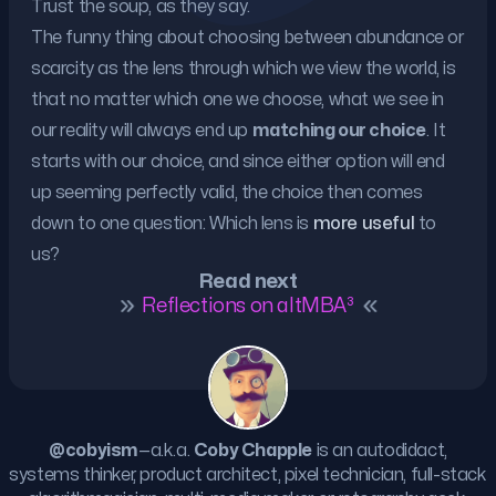
Trust the soup, as they say.
The funny thing about choosing between abundance or
scarcity as the lens through which we view the world, is
that no matter which one we choose, what we see in
our reality will always end up
matching our choice
. It
starts with our choice, and since either option will end
up seeming perfectly valid, the choice then comes
down to one question: Which lens is
more useful
to
us?
Read next
Reflections on altMBA³
@cobyism
—a.k.a.
Coby Chapple
is an autodidact,
systems thinker, product architect, pixel technician, full-stack