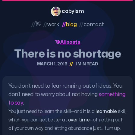
cobyism
//
👋
//
work
//
blog
//
contact
All posts
There is no shortage
//
MARCH 1, 2016
1 MIN READ
You don’t need to fear running out of ideas. You
don’t need to worry about not having
something
to say
.
You just need to learn the skill—and it is a
learnable
skill,
which you can get better at
over time
—of getting out
of your own way and letting abundance just… turn up.