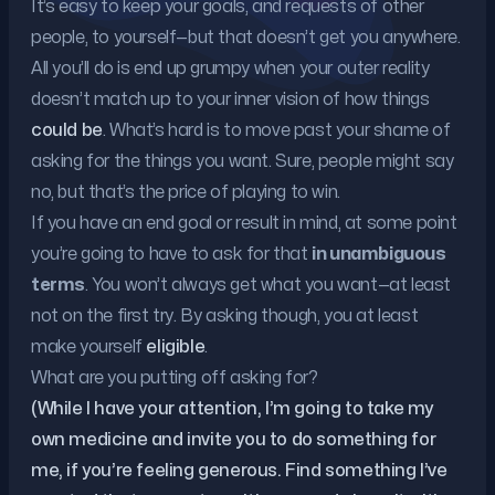
It’s easy to keep your goals, and requests of other
people, to yourself—but that doesn’t get you anywhere.
All you’ll do is end up grumpy when your outer reality
doesn’t match up to your inner vision of how things
could be
. What’s hard is to move past your shame of
asking for the things you want. Sure, people might say
no, but that’s the price of playing to win.
If you have an end goal or result in mind, at some point
you’re going to have to ask for that
in unambiguous
terms
. You won’t always get what you want—at least
not on the first try. By asking though, you at least
make yourself
eligible
.
What are you putting off asking for?
(While I have your attention, I’m going to take my
own medicine and invite you to do something for
me, if you’re feeling generous. Find something I’ve