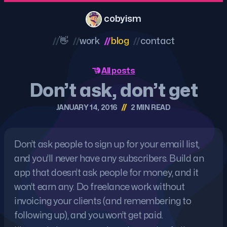
cobyism
//
👋
//
work
//
blog
//
contact
All posts
Don’t ask, don’t get
//
JANUARY 14, 2016
2 MIN READ
Don’t ask people to sign up for your email list,
and you’ll never have any subscribers. Build an
app that doesn’t ask people for money, and it
won’t earn any. Do freelance work without
invoicing your clients (and remembering to
following up), and you won’t get paid.