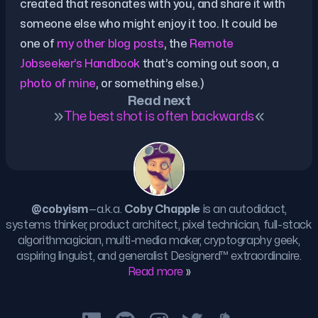
created that resonates with you, and share it with
someone else who might enjoy it too. It could be
one of
my other blog posts
, the
Remote
Jobseeker’s Handbook
that’s coming out soon, a
photo of mine
, or something else.)
Read next
The best shot is often backwards
@cobyism
—a.k.a.
Coby Chapple
is an autodidact,
systems thinker, product architect, pixel technician, full-stack
algorithmagician, multi-media maker, cryptography geek,
aspiring linguist, and generalist
Designerd™
extraordinaire.
Read more
»