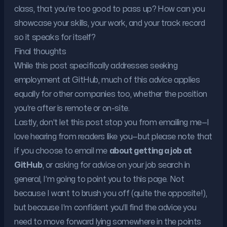
class, that you’re too good to pass up? How can you
showcase your skills, your work, and your track record
so it speaks for itself?
Final thoughts
While this post specifically addresses seeking
employment at GitHub, much of this advice applies
equally for other companies too, whether the position
you’re after is remote or on-site.
Lastly, don’t let this post stop you from emailing me—I
love hearing from readers like you—but please note that
if you choose to email me
about getting a job at
GitHub
, or asking for advice on your job search in
general, I’m going to point you to this page. Not
because I want to brush you off (quite the opposite!),
but because I’m confident you’ll find the advice you
need to move forward lying somewhere in the points