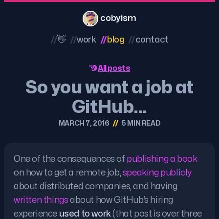
cobyism
//
👋
//
work
//
blog
//
contact
All posts
So you want a job at
GitHub…
//
MARCH 7, 2016
5 MIN READ
One of the consequences of
publishing a book
on how to get a remote job,
speaking publicly
about distributed companies, and having
written things
about how GitHub’s hiring
experience
used to work
(that post is over three