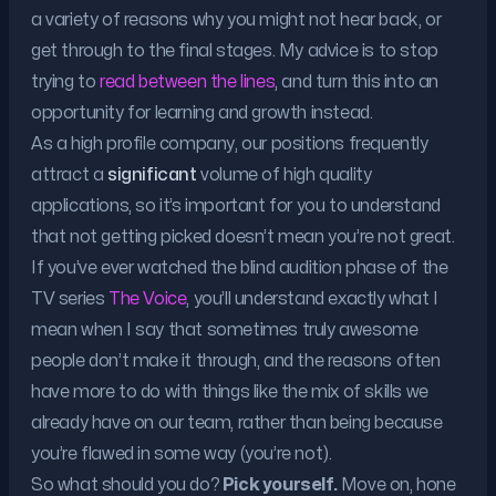
a variety of reasons why you might not hear back, or
get through to the final stages. My advice is to stop
trying to
read between the lines
, and turn this into an
opportunity for learning and growth instead.
As a high profile company, our positions frequently
attract a
significant
volume of high quality
applications, so it’s important for you to understand
that not getting picked doesn’t mean you’re not great.
If you’ve ever watched the blind audition phase of the
TV series
The Voice
, you’ll understand exactly what I
mean when I say that sometimes truly awesome
people don’t make it through, and the reasons often
have more to do with things like the mix of skills we
already have on our team, rather than being because
you’re flawed in some way (you’re not).
So what should you do?
Pick yourself.
Move on, hone