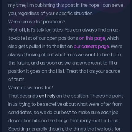
my time, I’m publishing this post in the hope I can serve
you, regardless of your specific situation.
Where do we list positions?
First off, let’s talk logistics. You can always find an up-
to-date list of our open positions
on this page
, which
also gets pulled in to the list on
our careers page
. We’re
always thinking about what roles we want to hire for in
the future, and as soon as we know we want to fill a
position it goes on that list. Treat that as your source
of truth.
What do we look for?
That depends
entirely
on the position. There’s no point
in us trying to be secretive about what we’re after from
candidates, so we do our best to make sure each job
description hits on the things that really matter to us.
Speaking generally though, the things that we look for