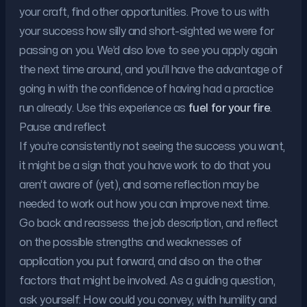
your craft, find other opportunities. Prove to us with
your success how silly and short-sighted we were for
passing on you. We’d also love to see you apply again
the next time around, and you’ll have the advantage of
going in with the confidence of having had a practice
run already. Use this experience as
fuel for your fire
.
Pause and reflect
If you’re consistently not seeing the success you want,
it might be a sign that you have work to do that you
aren’t aware of (yet), and some reflection may be
needed to work out how you can improve next time.
Go back and reassess the job description, and reflect
on the possible strengths and weaknesses of
application you put forward, and also on the other
factors that might be involved. As a guiding question,
ask yourself: How could you convey, with humility and