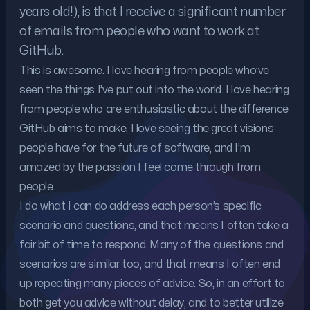
years old!), is that I receive a significant number
of emails from people who want to work at
GitHub.
This is awesome. I love hearing from people who’ve
seen the things I’ve put out into the world. I love hearing
from people who are enthusiastic about the difference
GitHub aims to make, I love seeing the great visions
people have for the future of software, and I’m
amazed by the passion I feel come through from
people.
I do what I can do address each person’s specific
scenario and questions, and that means I often take a
fair bit of time to respond. Many of the questions and
scenarios are similar too, and that means I often end
up repeating many pieces of advice. So, in an effort to
both get you advice without delay, and to better utilize