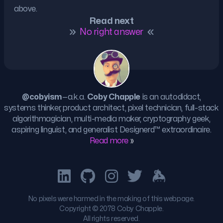
above.
Read next
No right answer
@cobyism
—a.k.a.
Coby Chapple
is an autodidact,
systems thinker, product architect, pixel technician, full-stack
algorithmagician, multi-media maker, cryptography geek,
aspiring linguist, and generalist
Designerd™
extraordinaire.
Read more
»
No pixels were harmed in the making of this webpage.
Copyright © 2078 Coby Chapple.
All rights reserved.