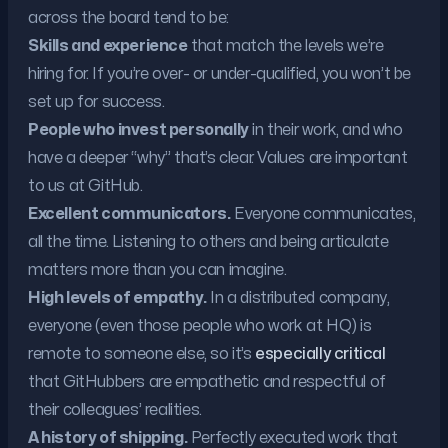
across the board tend to be:
Skills and experience
that match the levels we’re
hiring for. If you’re over- or under-qualified, you won’t be
set up for success.
People who invest personally
in their work, and who
have a deeper “why” that’s clear. Values are important
to us at GitHub.
Excellent communicators.
Everyone communicates,
all the time. Listening to others and being articulate
matters more than you can imagine.
High levels of empathy.
In a distributed company,
everyone (even those people who work at HQ) is
remote to someone else, so it’s
especially critical
that GitHubbers are empathetic and respectful of
their colleagues’ realities.
A history of shipping.
Perfectly executed work that