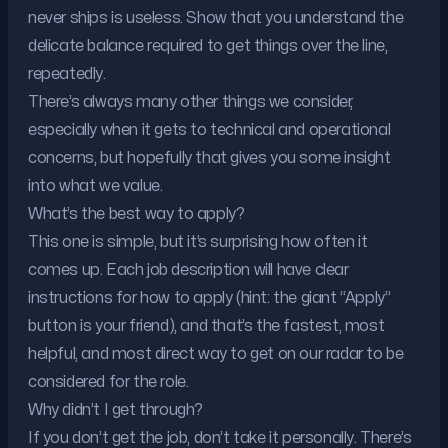
never ships is useless. Show that you understand the
delicate balance required to get things over the line,
repeatedly.
There’s always many other things we consider,
especially when it gets to technical and operational
concerns, but hopefully that gives you some insight
into what we value.
What’s the best way to apply?
This one is simple, but it’s surprising how often it
comes up. Each job description will have clear
instructions for how to apply (hint: the giant “Apply”
button is your friend), and that’s the fastest, most
helpful, and most direct way to get on our radar to be
considered for the role.
Why didn’t I get through?
If you don’t get the job, don’t take it personally. There’s